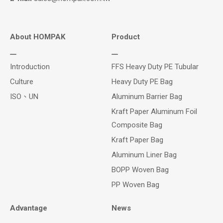
About HOMPAK
Product
Introduction
FFS Heavy Duty PE Tubular
Culture
Heavy Duty PE Bag
ISO、UN
Aluminum Barrier Bag
Kraft Paper Aluminum Foil
Composite Bag
Kraft Paper Bag
Aluminum Liner Bag
BOPP Woven Bag
PP Woven Bag
Advantage
News