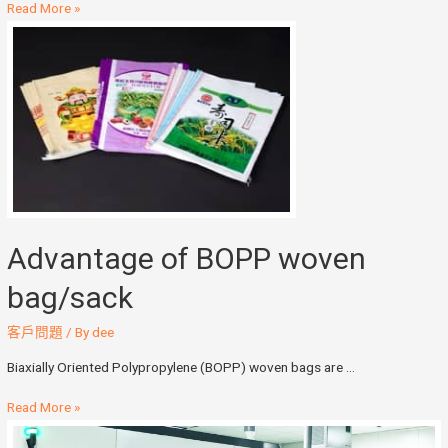
Read More »
Advantage of BOPP woven
bag/sack
客戶問題
/ By
dee
Biaxially Oriented Polypropylene (BOPP) woven bags are …
Read More »