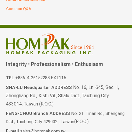
Common Q&A
Integrity • Professionalism • Enthusiasm
TEL
+886-4-26152288 EXT.115
No. 16, Ln. 645, Sec. 1,
SHA-LU Headquarter ADDRESS
Zhonghang Rd., Xishi Vil., Shalu Dist., Taichung City
433014, Taiwan (R.O.C.)
FENG-CHOU Branch ADDRESS
No. 21, Tinan Rd., Shengang
(R.O.C.)
Dist., Taichung City 429002 , Taiwan
E-mail
sales@hompak.com.tw