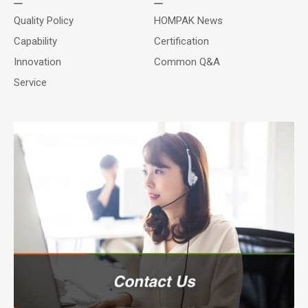
Quality Policy
HOMPAK News
Capability
Certification
Innovation
Common Q&A
Service