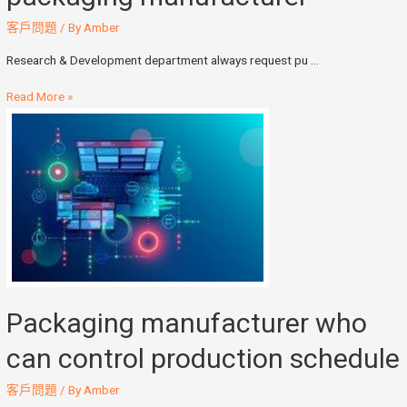
客戶問題
/ By
Amber
Research & Development department always request pu …
Read More »
Packaging manufacturer who
can control production schedule
客戶問題
/ By
Amber