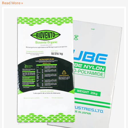
Read More »