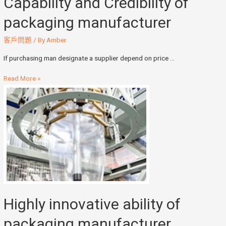
Capability and Credibility of
packaging manufacturer
客戶問題
/ By
Amber
If purchasing man designate a supplier depend on price …
Read More »
Highly innovative ability of
packaging manufacturer