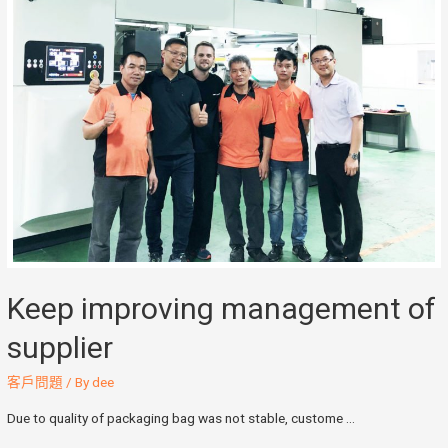
Keep improving management of
supplier
客戶問題
/ By
dee
Due to quality of packaging bag was not stable, custome …