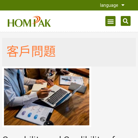
language
客戶問題