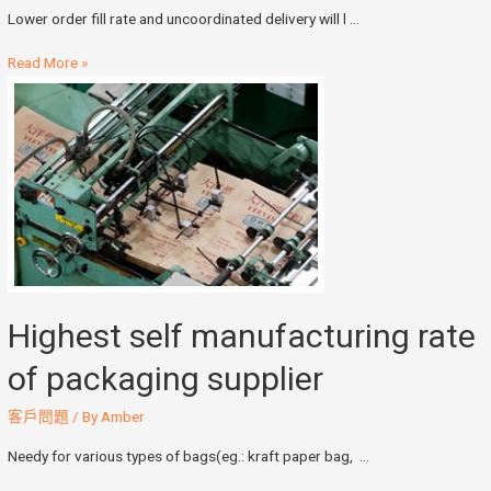
Lower order fill rate and uncoordinated delivery will l …
Read More »
Highest self manufacturing rate
of packaging supplier
客戶問題
/ By
Amber
Needy for various types of bags(eg.: kraft paper bag, …