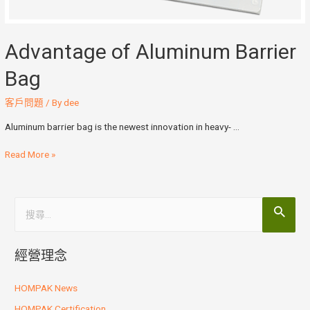
Advantage of Aluminum Barrier
Bag
客戶問題
/ By
dee
Aluminum barrier bag is the newest innovation in heavy- …
Read More »
經營理念
HOMPAK News
HOMPAK Certification