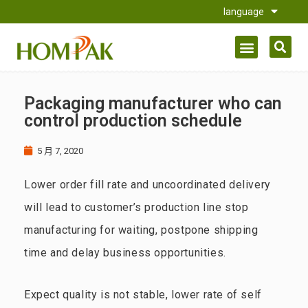
language
Packaging manufacturer who can
control production schedule
5 月 7, 2020
Lower order fill rate and uncoordinated delivery
will lead to customer’s production line stop
manufacturing for waiting, postpone shipping
time and delay business opportunities.
Expect quality is not stable, lower rate of self