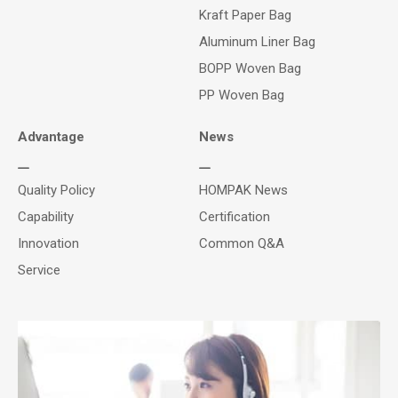
Kraft Paper Bag
Aluminum Liner Bag
BOPP Woven Bag
PP Woven Bag
Advantage
News
Quality Policy
HOMPAK News
Capability
Certification
Innovation
Common Q&A
Service