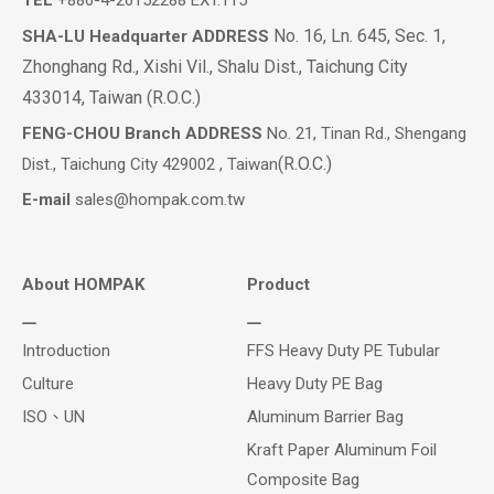
TEL
+886-4-26152288 EXT.115
No. 16, Ln. 645, Sec. 1,
SHA-LU Headquarter ADDRESS
Zhonghang Rd., Xishi Vil., Shalu Dist., Taichung City
433014, Taiwan (R.O.C.)
FENG-CHOU Branch ADDRESS
No. 21, Tinan Rd., Shengang
(R.O.C.)
Dist., Taichung City 429002 , Taiwan
E-mail
sales@hompak.com.tw
About HOMPAK
Product
Introduction
FFS Heavy Duty PE Tubular
Culture
Heavy Duty PE Bag
ISO、UN
Aluminum Barrier Bag
Kraft Paper Aluminum Foil
Composite Bag