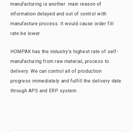
manufacturing is another main reason of
information delayed and out of control with
manufacture process. It would cause order fill
rate be lower.
HOMPAK has the industry’s highest rate of self-
manufacturing from raw material, process to
delivery. We can control all of production
progress immediately and fulfill the delivery date
through APS and ERP system.