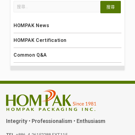
HOMPAK News
HOMPAK Certification
Common Q&A
Integrity • Professionalism • Enthusiasm