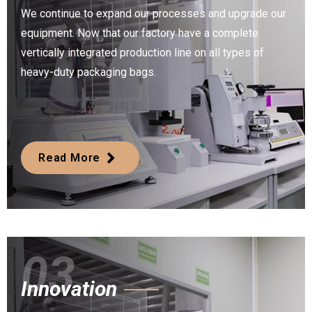
We continue to expand our processes and upgrade our
equipment. Now that our factory have a complete
vertically integrated production line on all types of
heavy-duty packaging bags.
Read More
03
Innovation