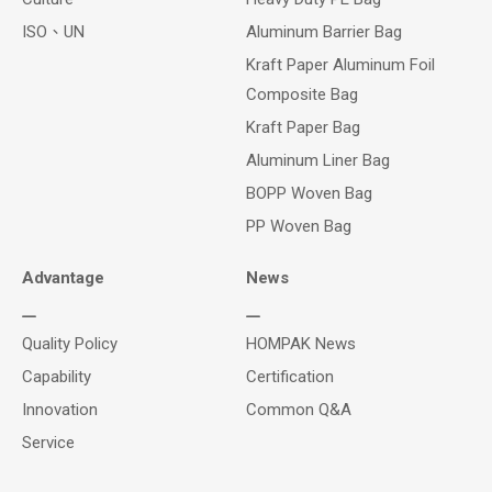
ISO、UN
Aluminum Barrier Bag
Kraft Paper Aluminum Foil
Composite Bag
Kraft Paper Bag
Aluminum Liner Bag
BOPP Woven Bag
PP Woven Bag
Advantage
News
Quality Policy
HOMPAK News
Capability
Certification
Innovation
Common Q&A
Service