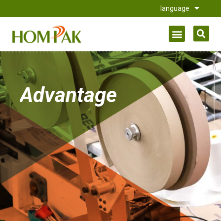
language
Advantage