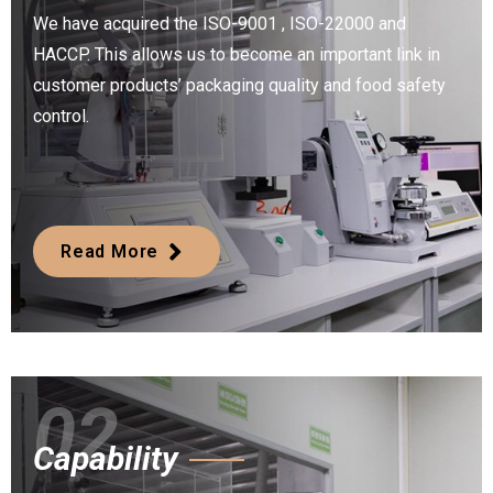
We have acquired the ISO-9001 , ISO-22000 and
HACCP. This allows us to become an important link in
customer products’ packaging quality and food safety
control.
Read More
02
Capability