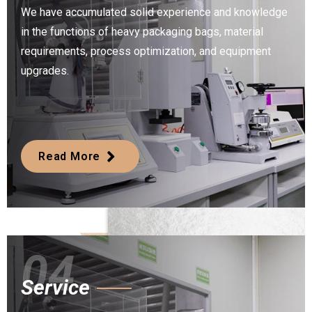
We have accumulated solid experience and knowledge
in the functions of heavy packaging bags, material
requirements, process optimization, and equipment
upgrades.
Read More
04
Service