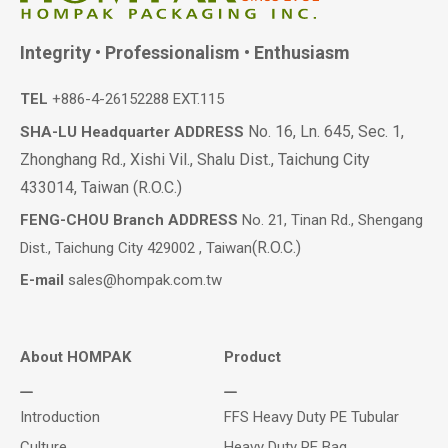
Integrity • Professionalism • Enthusiasm
TEL
+886-4-26152288 EXT.115
No. 16, Ln. 645, Sec. 1,
SHA-LU Headquarter ADDRESS
Zhonghang Rd., Xishi Vil., Shalu Dist., Taichung City
433014, Taiwan (R.O.C.)
FENG-CHOU Branch ADDRESS
No. 21, Tinan Rd., Shengang
(R.O.C.)
Dist., Taichung City 429002 , Taiwan
E-mail
sales@hompak.com.tw
About HOMPAK
Product
Introduction
FFS Heavy Duty PE Tubular
Culture
Heavy Duty PE Bag