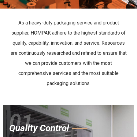
As a heavy-duty packaging service and product
supplier, HOMPAK adhere to the highest standards of
quality, capability, innovation, and service. Resources
are continuously researched and refined to ensure that
we can provide customers with the most
comprehensive services and the most suitable
packaging solutions.
01
Quality Control