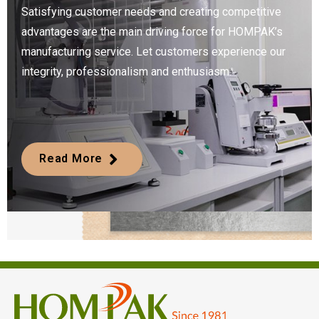
Satisfying customer needs and creating competitive
advantages are the main driving force for HOMPAK’s
manufacturing service. Let customers experience our
integrity, professionalism and enthusiasm.
Read More