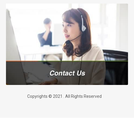
Copyrights © 2021 . All Rights Reserved