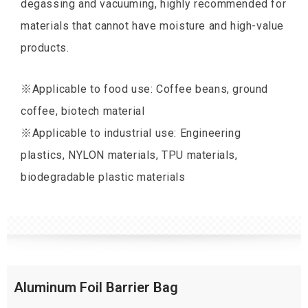
degassing and vacuuming, highly recommended for
materials that cannot have moisture and high-value
products.
※Applicable to food use: Coffee beans, ground
coffee, biotech material
※Applicable to industrial use: Engineering
plastics, NYLON materials, TPU materials,
biodegradable plastic materials
Aluminum Foil Barrier Bag