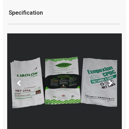
Specification