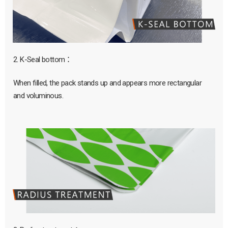
2. K-Seal bottom：
When filled, the pack stands up and appears more rectangular
and voluminous.