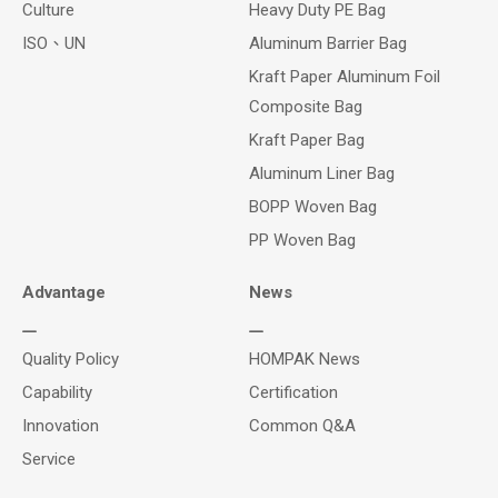
Culture
Heavy Duty PE Bag
ISO、UN
Aluminum Barrier Bag
Kraft Paper Aluminum Foil
Composite Bag
Kraft Paper Bag
Aluminum Liner Bag
BOPP Woven Bag
PP Woven Bag
Advantage
News
Quality Policy
HOMPAK News
Capability
Certification
Innovation
Common Q&A
Service