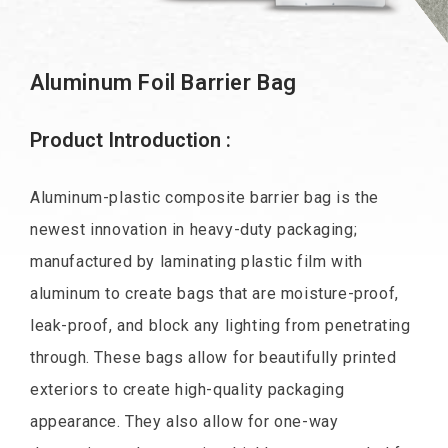
Aluminum Foil Barrier Bag
Product Introduction :
Aluminum-plastic composite barrier bag is the
newest innovation in heavy-duty packaging;
manufactured by laminating plastic film with
aluminum to create bags that are moisture-proof,
leak-proof, and block any lighting from penetrating
through. These bags allow for beautifully printed
exteriors to create high-quality packaging
appearance. They also allow for one-way