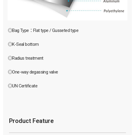
◎Bag Type：Flat type / Gusseted type
◎K-Seal bottom
◎Radius treatment
◎One-way degassing valve
◎UN Certificate
Product Feature