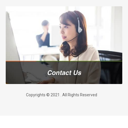
Copyrights © 2021 . All Rights Reserved