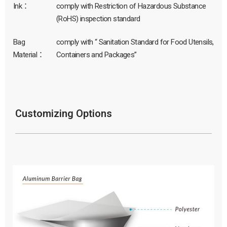
Ink：
comply with Restriction of Hazardous Substance
(RoHS) inspection standard
Bag
comply with “ Sanitation Standard for Food Utensils,
Material：
Containers and Packages”
Customizing Options