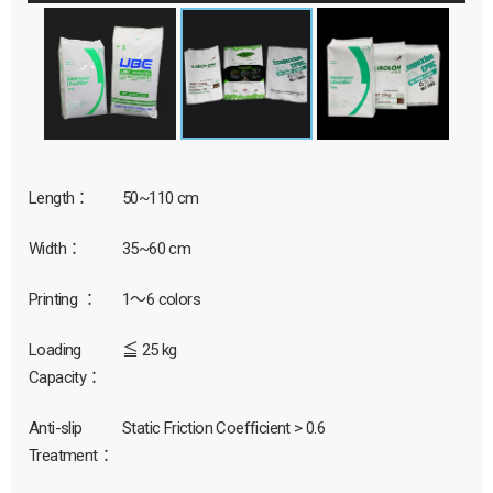
Length：
50~110 cm
Width：
35~60 cm
Printing ：
1～6 colors
Loading
≦ 25 kg
Capacity：
Anti-slip
Static Friction Coefficient > 0.6
Treatment：