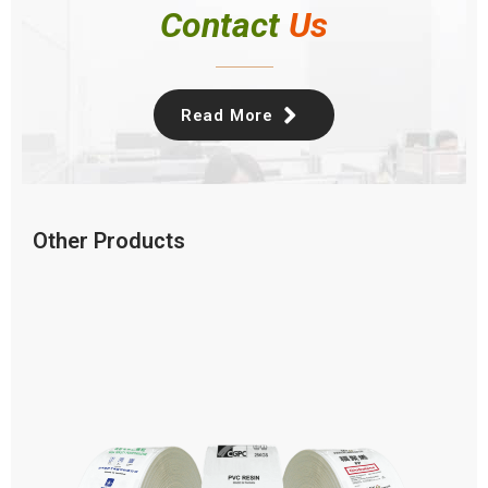
Contact
Us
Read More
Other Products