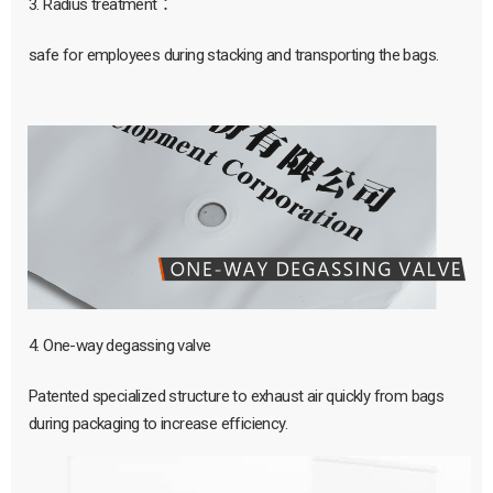
3. Radius treatment：
safe for employees during stacking and transporting the bags.
4. One-way degassing valve
Patented specialized structure to exhaust air quickly from bags
during packaging to increase efficiency.