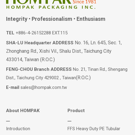
Integrity • Professionalism • Enthusiasm
TEL
+886-4-26152288 EXT.115
No. 16, Ln. 645, Sec. 1,
SHA-LU Headquarter ADDRESS
Zhonghang Rd., Xishi Vil., Shalu Dist., Taichung City
433014, Taiwan (R.O.C.)
FENG-CHOU Branch ADDRESS
No. 21, Tinan Rd., Shengang
(R.O.C.)
Dist., Taichung City 429002 , Taiwan
E-mail
sales@hompak.com.tw
About HOMPAK
Product
Introduction
FFS Heavy Duty PE Tubular