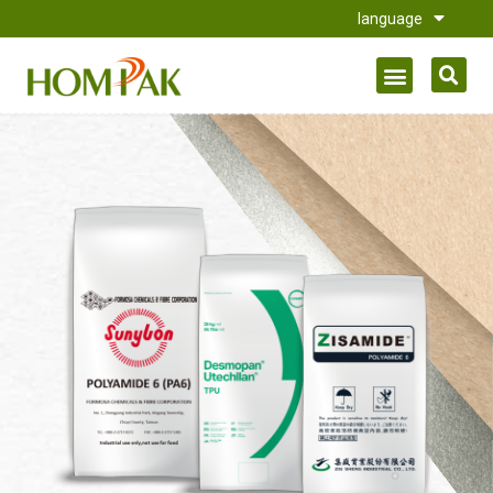
language