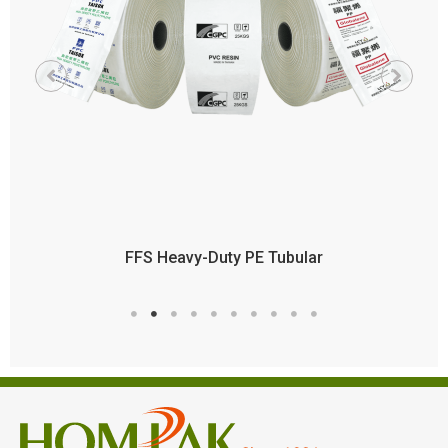
FFS Heavy-Duty PE Tubular