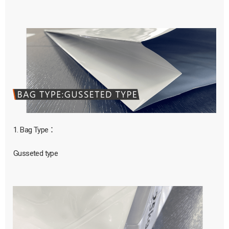
1. Bag Type：
Gusseted type