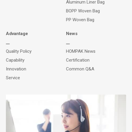
Aluminum Liner Bag
BOPP Woven Bag
PP Woven Bag
Advantage
News
Quality Policy
HOMPAK News
Capability
Certification
Innovation
Common Q&A
Service