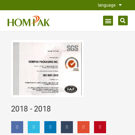
language
2018 -
2018