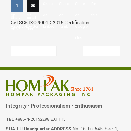
Share
Share
Share
Share
Share
Pin
on
on
on
on
on
this
Share
Email
Get SGS ISO 9001：2015 Certification
Facebook
Twitter
LinkedIn
Tumblr
Google
on VK
this
Plus
Previous article
Next article
Integrity • Professionalism • Enthusiasm
TEL
+886-4-26152288 EXT.115
No. 16, Ln. 645, Sec. 1,
SHA-LU Headquarter ADDRESS