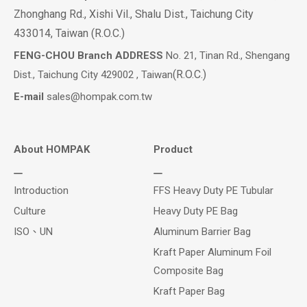
Zhonghang Rd., Xishi Vil., Shalu Dist., Taichung City
433014, Taiwan (R.O.C.)
FENG-CHOU Branch ADDRESS
No. 21, Tinan Rd., Shengang
(R.O.C.)
Dist., Taichung City 429002 , Taiwan
E-mail
sales@hompak.com.tw
About HOMPAK
Product
Introduction
FFS Heavy Duty PE Tubular
Culture
Heavy Duty PE Bag
ISO、UN
Aluminum Barrier Bag
Kraft Paper Aluminum Foil
Composite Bag
Kraft Paper Bag