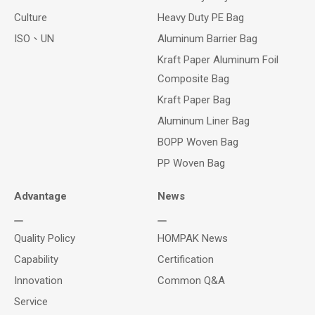
Culture
Heavy Duty PE Bag
ISO、UN
Aluminum Barrier Bag
Kraft Paper Aluminum Foil
Composite Bag
Kraft Paper Bag
Aluminum Liner Bag
BOPP Woven Bag
PP Woven Bag
Advantage
News
Quality Policy
HOMPAK News
Capability
Certification
Innovation
Common Q&A
Service