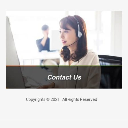
Copyrights © 2021 . All Rights Reserved