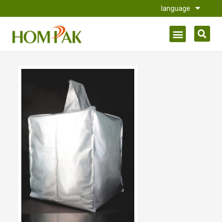
language