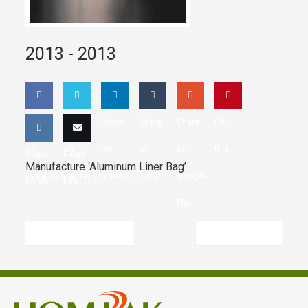
2013 -
2013
Share
Share
Share
Share
Share
Pin
on
on
on
on
on
this
Share
Email
Manufacture ‘Aluminum Liner Bag’
Facebook
Twitter
LinkedIn
Tumblr
Google
on VK
this
Plus
Previous article
Next article