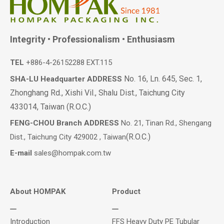
Integrity • Professionalism • Enthusiasm
TEL
+886-4-26152288 EXT.115
No. 16, Ln. 645, Sec. 1,
SHA-LU Headquarter ADDRESS
Zhonghang Rd., Xishi Vil., Shalu Dist., Taichung City
433014, Taiwan (R.O.C.)
FENG-CHOU Branch ADDRESS
No. 21, Tinan Rd., Shengang
(R.O.C.)
Dist., Taichung City 429002 , Taiwan
E-mail
sales@hompak.com.tw
About HOMPAK
Product
Introduction
FFS Heavy Duty PE Tubular